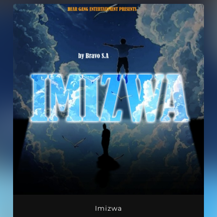
Imizwa