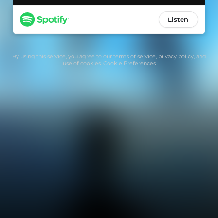
Listen
By using this service, you agree to our
terms of service
,
privacy policy
, and
use of cookies.
Cookie Preferences